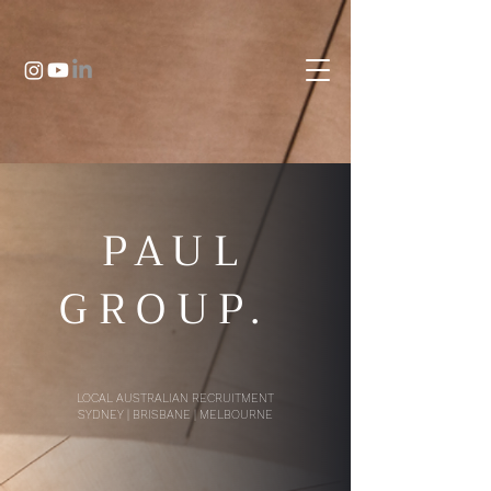
PAUL
GROUP.
LOCAL AUSTRALIAN RECRUITMENT
SYDNEY | BRISBANE | MELBOURNE