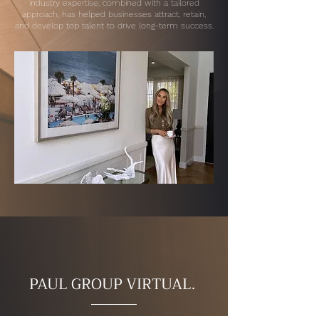
industry expertise, combined with a tailored
approach, has helped businesses attract, retain,
and develop top talent to drive long-term success.
PAUL GROUP VIRTUAL.