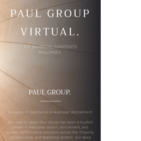
PAUL GROUP
VIRTUAL.
TOP 1% VIRTUAL ASSISTANTS
PHILLIPINES
PAUL GROUP.
A Legacy of Excellence in Australian Recruitment
For over 12 years, Paul Group has been a trusted
leader in executive search, recruitment, and
people performance solutions across the Property,
Infrastructure, and Marketing sectors. Our deep